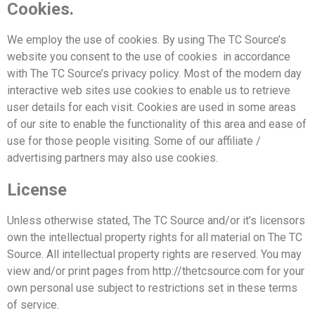
Cookies.
We employ the use of cookies. By using The TC Source’s
website you consent to the use of cookies
in accordance
with The TC Source’s privacy policy. Most of the modern day
interactive web sites
use cookies to enable us to retrieve
user details for each visit. Cookies are used in some areas
of our site
to enable the functionality of this area and ease of
use for those people visiting. Some of our
affiliate /
advertising partners may also use cookies.
License
Unless otherwise stated, The TC Source and/or it’s licensors
own the intellectual property rights for
all material on The TC
Source. All intellectual property rights are reserved. You may
view and/or print
pages from http://thetcsource.com for your
own personal use subject to restrictions set in these terms
of service.