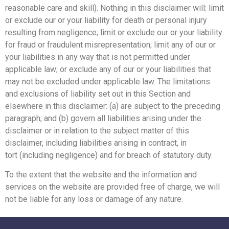
reasonable care and skill). Nothing in this disclaimer will:
limit
or exclude our or your liability for death or personal injury
resulting from negligence;
limit or exclude our or your liability
for fraud or fraudulent misrepresentation;
limit any of our or
your liabilities in any way that is not permitted under
applicable law; or
exclude any of our or your liabilities that
may not be excluded under applicable law.
The limitations
and exclusions of liability set out in this Section and
elsewhere in this disclaimer: (a)
are subject to the preceding
paragraph; and (b) govern all liabilities arising under the
disclaimer or
in relation to the subject matter of this
disclaimer, including liabilities arising in contract, in
tort
(including negligence) and for breach of statutory duty.
To the extent that the website and the information and
services on the website are provided free of charge,
we will
not be liable for any loss or damage of any nature.