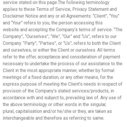
service stated on this page.
The following terminology
applies to these Terms of Service, Privacy Statement and
Disclaimer Notice
and any or all Agreements: “Client”, “You”
and “Your” refers to you, the person accessing this
website
and accepting the Company’s terms of service. “The
Company”, “Ourselves”, “We”, “Our” and “Us”, refers
to our
Company. “Party”, “Parties”, or “Us”, refers to both the Client
and ourselves, or either the Client
or ourselves. All terms
refer to the offer, acceptance and consideration of payment
necessary to undertake
the process of our assistance to the
Client in the most appropriate manner, whether by formal
meetings
of a fixed duration, or any other means, for the
express purpose of meeting the Client’s needs in respect
of
provision of the Company’s stated services/products, in
accordance with and subject to, prevailing law
of. Any use of
the above terminology or other words in the singular,
plural,
capitalisation and/or he/she or they, are taken as
interchangeable and therefore as referring to same.