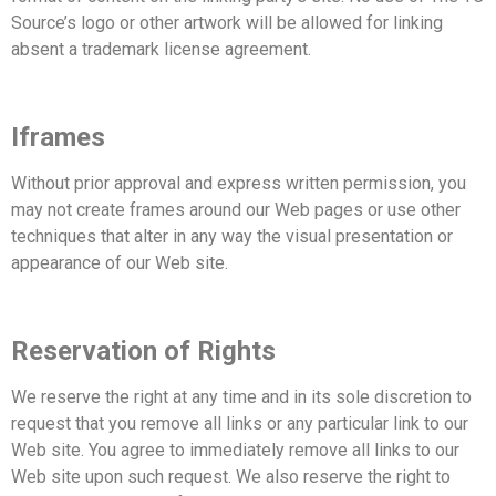
Source’s logo or other artwork will be allowed for linking
absent a trademark license
agreement.
Iframes
Without prior approval and express written permission, you
may not create frames around our Web pages or
use other
techniques that alter in any way the visual presentation or
appearance of our Web site.
Reservation of Rights
We reserve the right at any time and in its sole discretion to
request that you remove all links or any particular
link to our
Web site. You agree to immediately remove all links to our
Web site upon such request. We also
reserve the right to