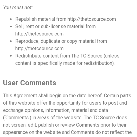
You must not:
Republish material from http://thetcsource.com
Sell, rent or sub-license material from
http://thetcsource.com
Reproduce, duplicate or copy material from
http://thetcsource.com
Redistribute content from The TC Source (unless
content is specifically made for redistribution).
User Comments
This Agreement shall begin on the date hereof. Certain parts
of this website offer the opportunity for users to post and
exchange opinions, information,
material and data
(‘Comments’) in areas of the website. The TC Source does
not screen, edit, publish
or review Comments prior to their
appearance on the website and Comments do not reflect the