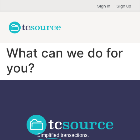
Sign in
Sign up
What can we do for
you?
Simplified
transactions.