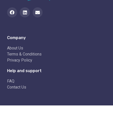
Company
About Us
Terms & Conditions
Privacy Policy
Help and support
FAQ
Contact Us