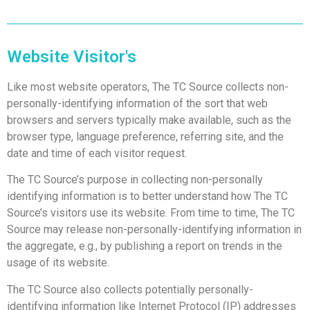
Website Visitor's
Like most website operators, The TC Source collects non-
personally-identifying information of the sort that web
browsers and servers typically make available, such as the
browser type, language preference, referring site, and the
date and time of each visitor request.
The TC Source’s purpose in collecting non-personally
identifying information is to better understand how The TC
Source’s visitors use its website.
From time to time, The TC
Source may release non-personally-identifying information in
the aggregate, e.g., by publishing a report on trends in the
usage of its website.
The TC Source also collects potentially personally-
identifying information like Internet Protocol (IP) addresses