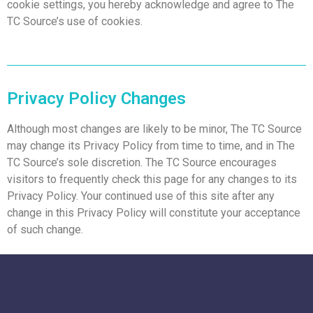
cookie settings, you hereby acknowledge and agree to The
TC Source’s use of cookies.
Privacy Policy Changes
Although most changes are likely to be minor, The TC Source
may change its Privacy Policy from time to time, and in The
TC Source’s sole discretion. The TC Source encourages
visitors to frequently check this page for any changes to its
Privacy Policy. Your continued use of this site after any
change in this Privacy Policy will constitute your acceptance
of such change.