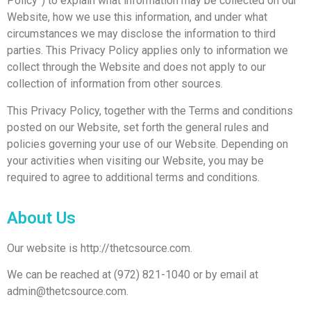
Policy”) to explain what information may be collected on our
Website, how we use this information, and under what
circumstances we may disclose the information to third
parties. This Privacy Policy applies only to information we
collect through the Website and does not apply to our
collection of information from other sources.
This Privacy Policy, together with the Terms and conditions
posted on our Website, set forth the general rules and
policies governing your use of our Website. Depending on
your activities when visiting our Website, you may be
required to agree to additional terms and conditions.
About Us
Our website is http://thetcsource.com.
We can be reached at (972) 821-1040 or by email at
admin@thetcsource.com.