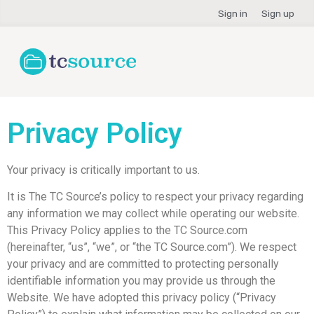
Sign in
Sign up
Privacy Policy
Your privacy is critically important to us.
It is The TC Source’s policy to respect your privacy regarding
any information we may collect while operating our website.
This Privacy Policy applies to the TC Source.com
(hereinafter, “us”, “we”, or “the TC Source.com”). We respect
your privacy and are committed to protecting personally
identifiable information you may provide us through the
Website. We have adopted this privacy policy (“Privacy