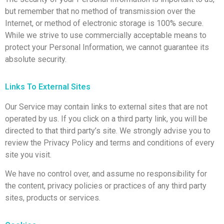
but remember that no method of transmission over the
Internet, or method of electronic storage is 100% secure.
While we strive to use commercially acceptable means to
protect your Personal Information, we cannot guarantee its
absolute security.
Links To External Sites
Our Service may contain links to external sites that are not
operated by us. If you click on a third party link, you will be
directed to that third party’s site. We strongly advise you to
review the Privacy Policy and terms and conditions of every
site you visit.
We have no control over, and assume no responsibility for
the content, privacy policies or practices of any third party
sites, products or services.