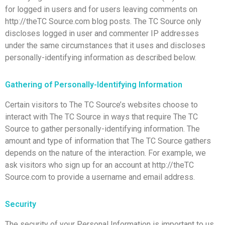
for logged in users and for users leaving comments on
http://theTC Source.com blog posts. The TC Source only
discloses logged in user and commenter IP addresses
under the same circumstances that it uses and discloses
personally-identifying information as described below.
Gathering of Personally-Identifying Information
Certain visitors to The TC Source’s websites choose to
interact with The TC Source in ways that require The TC
Source to gather personally-identifying information. The
amount and type of information that The TC Source gathers
depends on the nature of the interaction. For example, we
ask visitors who sign up for an account at http://theTC
Source.com to provide a username and email address.
Security
The security of your Personal Information is important to us,