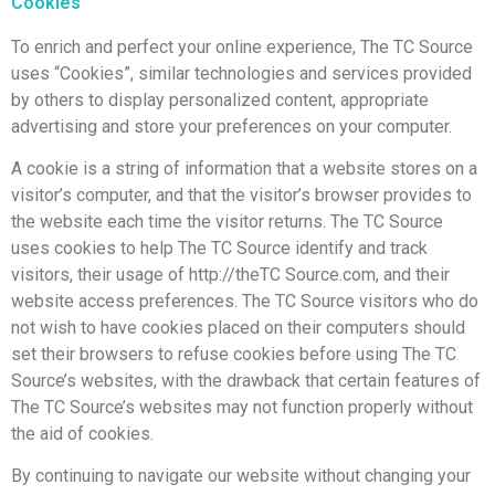
Cookies
To enrich and perfect your online experience, The TC Source
uses “Cookies”, similar technologies and services provided
by others to display personalized content, appropriate
advertising and store your preferences on your computer.
A cookie is a string of information that a website stores on a
visitor’s computer, and that the visitor’s browser provides to
the website each time the visitor returns. The TC Source
uses cookies to help The TC Source identify and track
visitors, their usage of http://theTC Source.com, and their
website access preferences. The TC Source visitors who do
not wish to have cookies placed on their computers should
set their browsers to refuse cookies before using The TC
Source’s websites, with the drawback that certain features of
The TC Source’s websites may not function properly without
the aid of cookies.
By continuing to navigate our website without changing your