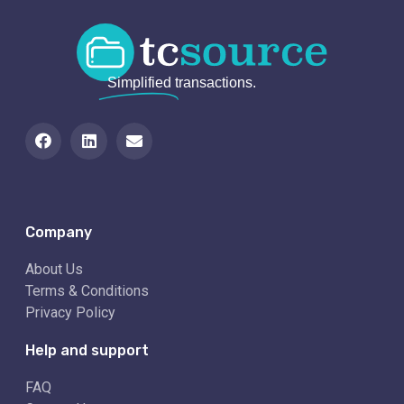
Simplified
transactions.
Company
About Us
Terms & Conditions
Privacy Policy
Help and support
FAQ